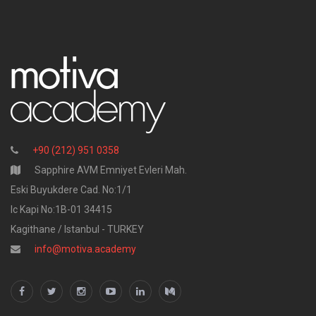
+90 (212) 951 0358
Sapphire AVM Emniyet Evleri Mah.
Eski Buyukdere Cad. No:1/1
Ic Kapi No:1B-01 34415
Kagithane / Istanbul - TURKEY
info@motiva.academy