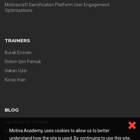
Motivacraft Gamification Platform User Engagement
Optimizations
TRAINERS
Burak Ercivan
Didem Şen Pamuk
Hakan Uzer
Koray İnan
BLOG
Gamification on Sales
Motiva Academy, uses cookies to allow us to better
Gamification Training
understand how the site is used. By continuing to use this site,