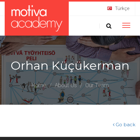
Türkçe
Toggle
naviga
Orhan Küçükerman
Home
/
About Us
/
Our Team
Go back