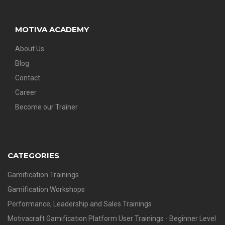
MOTIVA ACADEMY
About Us
Blog
Contact
Career
Become our Trainer
CATEGORIES
Gamification Trainings
Gamification Workshops
Performance, Leadership and Sales Trainings
Motivacraft Gamification Platform User Trainings - Beginner Level