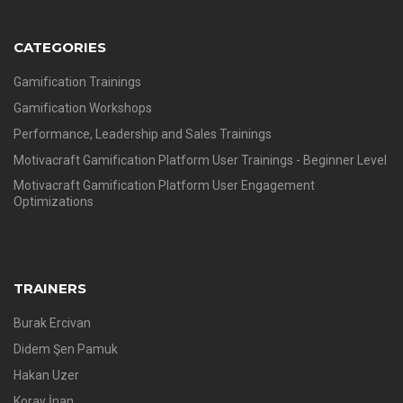
CATEGORIES
Gamification Trainings
Gamification Workshops
Performance, Leadership and Sales Trainings
Motivacraft Gamification Platform User Trainings - Beginner Level
Motivacraft Gamification Platform User Engagement
Optimizations
TRAINERS
Burak Ercivan
Didem Şen Pamuk
Hakan Uzer
Koray İnan