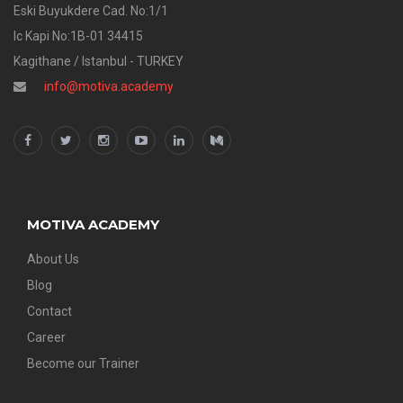
Eski Buyukdere Cad. No:1/1
Ic Kapi No:1B-01 34415
Kagithane / Istanbul - TURKEY
info@motiva.academy
MOTIVA ACADEMY
About Us
Blog
Contact
Career
Become our Trainer