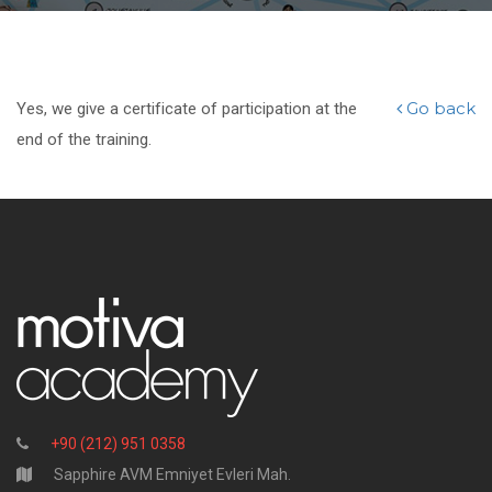
Go back
Yes, we give a certificate of participation at the
end of the training.
+90 (212) 951 0358
Sapphire AVM Emniyet Evleri Mah.