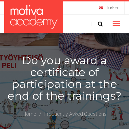
Türkçe
Toggle
naviga
Do you award a
certificate of
participation at the
end of the trainings?
Home
/
Frequently Asked Questions