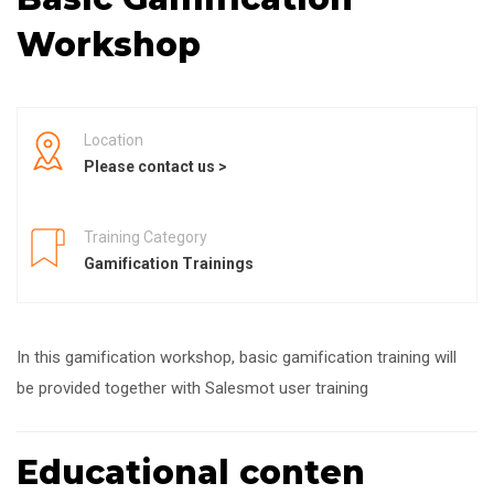
Workshop
Location
Please contact us >
Training Category
Gamification Trainings
In this gamification workshop, basic gamification training will
be provided together with Salesmot user training
Educational conten