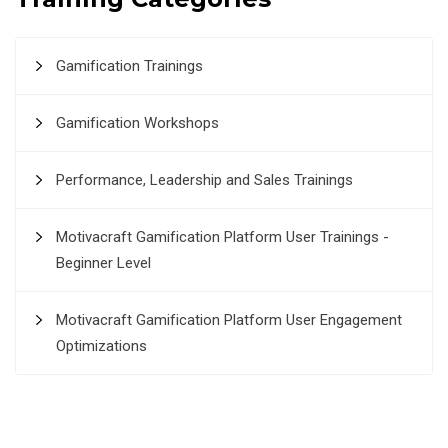
Gamification Trainings
Gamification Workshops
Performance, Leadership and Sales Trainings
Motivacraft Gamification Platform User Trainings -
Beginner Level
Motivacraft Gamification Platform User Engagement
Optimizations