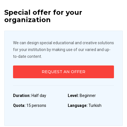
Special offer for your
organization
We can design special educational and creative solutions
for your institution by making use of our varied and up-
to-date content.
REQUEST AN OFFER
Duration:
Half day
Level:
Beginner
Quota:
15 persons
Language:
Turkish