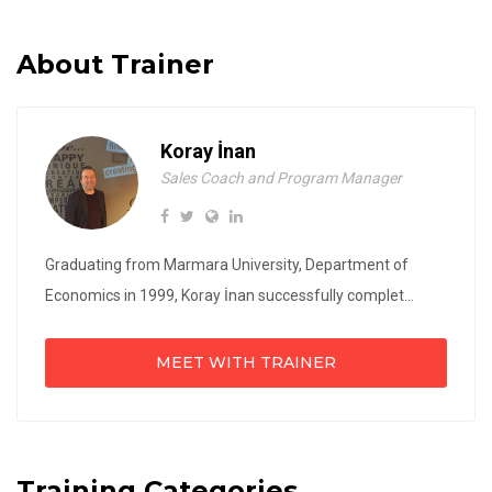
About Trainer
Koray İnan
Sales Coach and Program Manager
Graduating from Marmara University, Department of
Economics in 1999, Koray İnan successfully complet...
MEET WITH TRAINER
Training Categories