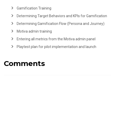
Gamification Training
Determining Target Behaviors and KPIs for Gamification
Determining Gamification Flow (Persona and Journey)
Motiva admin training
Entering all metrics from the Motiva admin panel
Playtest plan for pilot implementation and launch
Comments