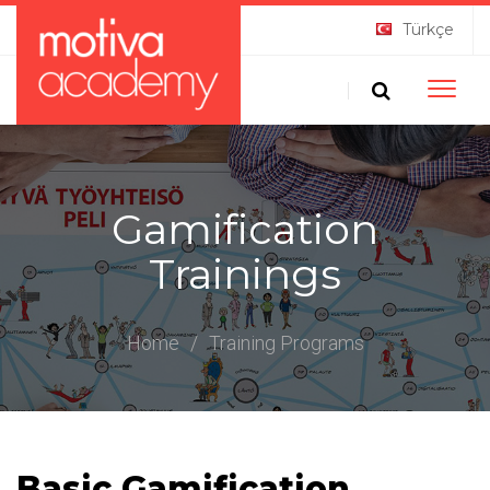
Türkçe
Toggle
naviga
Gamification
Trainings
Home
/
Training Programs
Basic Gamification