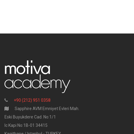
+90 (212) 951 0358
Sapphire AVM Emniyet Evleri Mah.
Eski Buyukdere Cad. No:1/1
Ic Kapi No:1B-01 34415
Kagithane / Istanbul - TURKEY