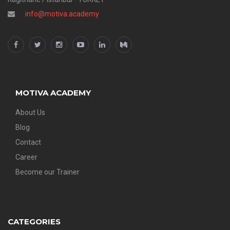
info@motiva.academy
MOTIVA ACADEMY
About Us
Blog
Contact
Career
Become our Trainer
CATEGORIES