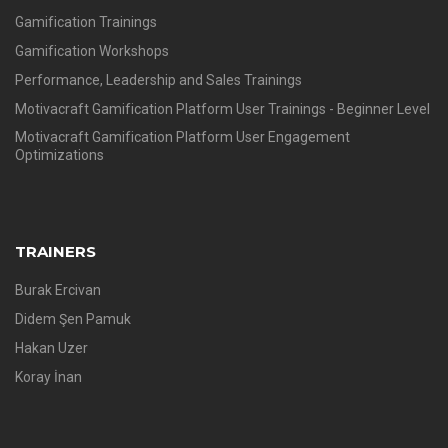
Gamification Trainings
Gamification Workshops
Performance, Leadership and Sales Trainings
Motivacraft Gamification Platform User Trainings - Beginner Level
Motivacraft Gamification Platform User Engagement
Optimizations
TRAINERS
Burak Ercivan
Didem Şen Pamuk
Hakan Uzer
Koray İnan