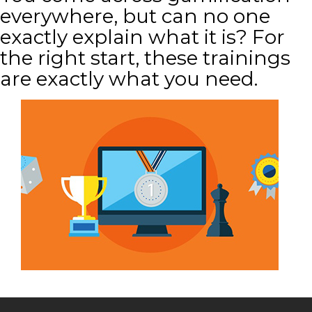
everywhere, but can no one
exactly explain what it is? For
the right start, these trainings
are exactly what you need.