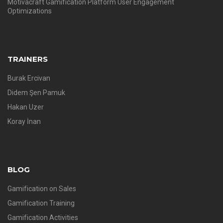
Motivacraft Gamification Platform User Engagement
Optimizations
TRAINERS
Burak Ercivan
Didem Şen Pamuk
Hakan Uzer
Koray İnan
BLOG
Gamification on Sales
Gamification Training
Gamification Activities