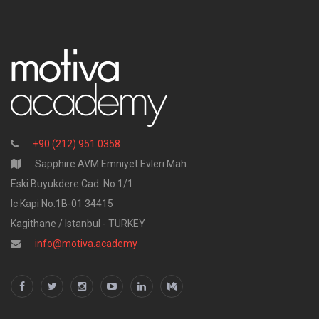
+90 (212) 951 0358
Sapphire AVM Emniyet Evleri Mah.
Eski Buyukdere Cad. No:1/1
Ic Kapi No:1B-01 34415
Kagithane / Istanbul - TURKEY
info@motiva.academy