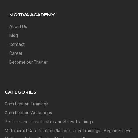
MOTIVA ACADEMY
About Us
Blog
Contact
Career
Become our Trainer
CATEGORIES
Gamification Trainings
Gamification Workshops
Performance, Leadership and Sales Trainings
Motivacraft Gamification Platform User Trainings - Beginner Level